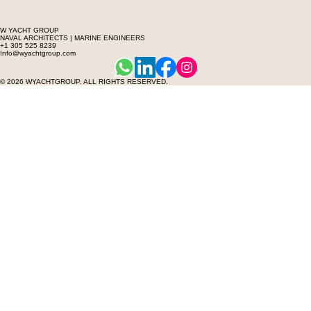
W YACHT GROUP
NAVAL ARCHITECTS | MARINE ENGINEERS
+1 305 525 8239
Info@wyachtgroup.com
© 2026 WYACHTGROUP. ALL RIGHTS RESERVED.