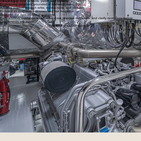
Independent from vendors, yards, and brokers
Engineering judgment grounded in real-world execution
Advisory support through refits, transactions, and disputes
Focused on long-term outcomes and risk mitigation
Start with the right technical guidance
Early advisory involvement can reduce risk, improve outcomes, and clarify next steps before
commitments are made.
CONTACT W YACHT GROUP