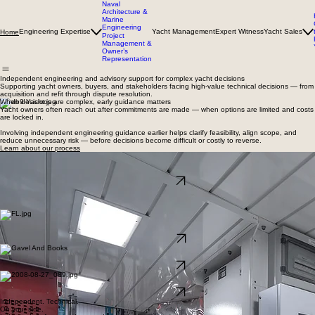
Naval
Architecture &
Marine
Engineering
Engineering Expertise
Yacht Management
Expert Witness
Yacht Sales
Home
Project
Management &
Owner’s
Representation
Independent engineering and advisory support for complex yacht decisions
Supporting yacht owners, buyers, and stakeholders facing high-value technical decisions — from
acquisition and refit through dispute resolution.
When decisions are complex, early guidance matters
Yacht owners often reach out after commitments are made — when options are limited and costs
are locked in.
Involving independent engineering guidance earlier helps clarify feasibility, align scope, and
reduce unnecessary risk — before decisions become difficult or costly to reverse.
Learn about our process
Engineering & Advisory
Independent naval architecture and marine engineering support for refits, modifications, and
complex technical decisions.
Learn more →
Where we’re typically engaged
We work across a focused range of technical and advisory engagements, supporting owners
where engineering judgment and independence matter most.
Yacht Brokerage
Engineering-led support for buying and selling yachts, informed by technical judgment and
market insight.
View yachts →
expert support
Independent technical opinions, dispute resolution support, and expert witness services.
Learn more →
Owner’s Representation
Acting in the owner’s best interest across shipyards, vendors, and project teams.
Learn more →
Independent. Technical.
On your side.