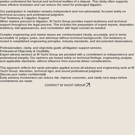
parties understand the factual and technical realities of a dispute. This clarity often supports
more efficient resolution and can reduce the need for prolonged litigation.
Our participation in mediation remains independent and non-adversarial, focused solely on
technical accuracy and professional judgment.
Trial Testimony & Litigation Support
When matters proceed to litigation, W Yacht Group provides expert testimony and technical
support throughout the legal process. This includes the preparation of expert reports, deposition
testimony, trial appearances, and consultation with legal counsel as needed.
Complex engineering and marine issues are communicated clearly, accurately, and in terms
accessible to judges, juries, and attorneys without technical backgrounds. Our testimony is
rooted in established engineering principles, industry standards, and documented observations.
Professionalism, clarity, and objectivity guide all litigation support services.
Professional Objectivity & Credibility
Expert witness services at W Yacht Group are provided with a commitment to independence and
professional integrity. Our opinions are based solely on technical findings, engineering analysis,
and applicable standards, without influence from outcome-driven considerations.
This approach reflects the same principles applied across all advisory and engineering work at W
Yacht Group: discretion, technical rigor, and sound professional judgment.
Discuss your matter confidentially
Early advisory involvement can reduce risk, improve outcomes, and clarify next steps before
commitments are made.
CONTACT W YACHT GROUP