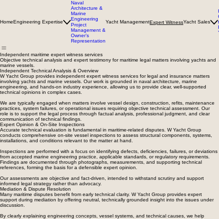
Naval
Architecture &
Marine
Engineering
Home
Engineering Expertise
Yacht Management
Yacht Sales
Expert Witness
Project
Management &
Owner’s
Representation
Independent maritime expert witness services
Objective technical analysis and expert testimony for maritime legal matters involving yachts and
marine vessels.
Independent Technical Analysis & Overview
W Yacht Group provides independent expert witness services for legal and insurance matters
involving yachts and marine vessels. Our work is grounded in naval architecture, marine
engineering, and hands-on industry experience, allowing us to provide clear, well-supported
technical opinions in complex cases.
We are typically engaged when matters involve vessel design, construction, refits, maintenance
practices, system failures, or operational issues requiring objective technical assessment. Our
role is to support the legal process through factual analysis, professional judgment, and clear
communication of technical findings.
Expert Opinion & On-Site Inspections
Accurate technical evaluation is fundamental in maritime-related disputes. W Yacht Group
conducts comprehensive on-site vessel inspections to assess structural components, systems,
installations, and conditions relevant to the matter at hand.
Inspections are performed with a focus on identifying defects, deficiencies, failures, or deviations
from accepted marine engineering practice, applicable standards, or regulatory requirements.
Findings are documented through photographs, measurements, and supporting technical
references, forming the basis for a defensible expert opinion.
Our assessments are objective and fact-driven, intended to withstand scrutiny and support
informed legal strategy rather than advocacy.
Mediation & Dispute Resolution
Many maritime disputes benefit from early technical clarity. W Yacht Group provides expert
support during mediation by offering neutral, technically grounded insight into the issues under
discussion.
By clearly explaining engineering concepts, vessel systems, and technical causes, we help