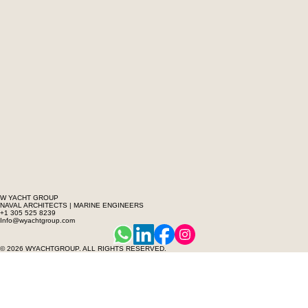
W YACHT GROUP
NAVAL ARCHITECTS | MARINE ENGINEERS
+1 305 525 8239
Info@wyachtgroup.com
© 2026 WYACHTGROUP. ALL RIGHTS RESERVED.