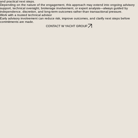
and practical next steps.
Depending on the nature of the engagement, this approach may extend into ongoing advisory
support, technical oversight, brokerage involvement, or expert analysis—always guided by
independence, discretion, and long-term outcomes rather than transactional pressure.
Work with a trusted technical advisor
Early advisory involvement can reduce risk, improve outcomes, and clarify next steps before
commitments are made.
CONTACT W YACHT GROUP