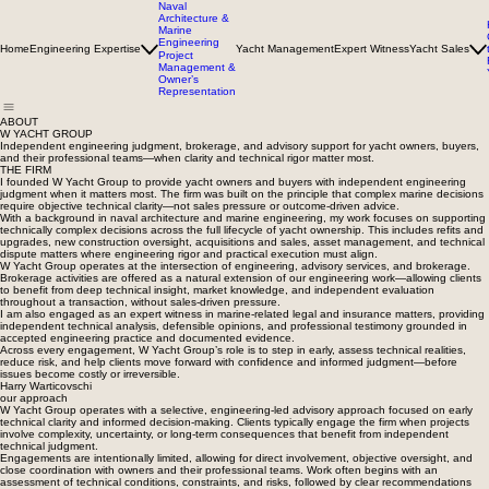
Naval
Architecture &
Marine
Engineering
Home
Engineering Expertise
Yacht Management
Expert Witness
Yacht Sales
Project
Management &
Owner’s
Representation
ABOUT
W YACHT GROUP
Independent engineering judgment, brokerage, and advisory support for yacht owners, buyers,
and their professional teams—when clarity and technical rigor matter most.
THE FIRM
I founded W Yacht Group to provide yacht owners and buyers with independent engineering
judgment when it matters most. The firm was built on the principle that complex marine decisions
require objective technical clarity—not sales pressure or outcome-driven advice.
With a background in naval architecture and marine engineering, my work focuses on supporting
technically complex decisions across the full lifecycle of yacht ownership. This includes refits and
upgrades, new construction oversight, acquisitions and sales, asset management, and technical
dispute matters where engineering rigor and practical execution must align.
W Yacht Group operates at the intersection of engineering, advisory services, and brokerage.
Brokerage activities are offered as a natural extension of our engineering work—allowing clients
to benefit from deep technical insight, market knowledge, and independent evaluation
throughout a transaction, without sales-driven pressure.
I am also engaged as an expert witness in marine-related legal and insurance matters, providing
independent technical analysis, defensible opinions, and professional testimony grounded in
accepted engineering practice and documented evidence.
Across every engagement, W Yacht Group’s role is to step in early, assess technical realities,
reduce risk, and help clients move forward with confidence and informed judgment—before
issues become costly or irreversible.
Harry Warticovschi
our approach
W Yacht Group operates with a selective, engineering-led advisory approach focused on early
technical clarity and informed decision-making. Clients typically engage the firm when projects
involve complexity, uncertainty, or long-term consequences that benefit from independent
technical judgment.
Engagements are intentionally limited, allowing for direct involvement, objective oversight, and
close coordination with owners and their professional teams. Work often begins with an
assessment of technical conditions, constraints, and risks, followed by clear recommendations