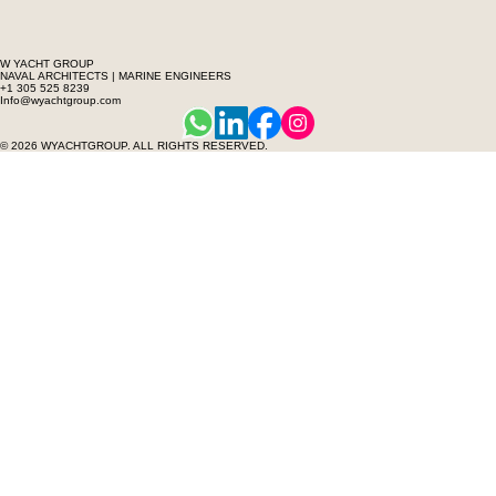
W YACHT GROUP
NAVAL ARCHITECTS | MARINE ENGINEERS
+1 305 525 8239
Info@wyachtgroup.com
© 2026 WYACHTGROUP. ALL RIGHTS RESERVED.