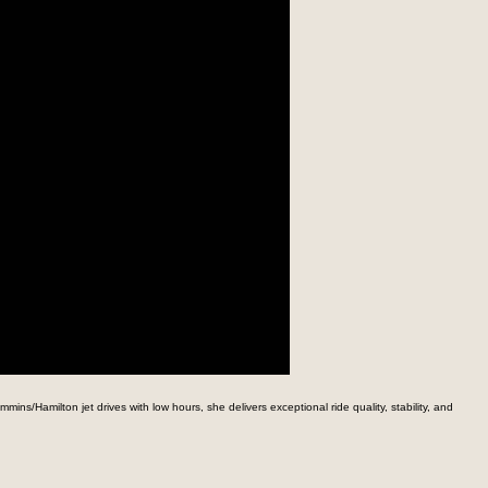
s/Hamilton jet drives with low hours, she delivers exceptional ride quality, stability, and